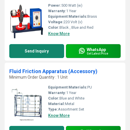
Power:
500 Watt (w)
Warranty:
1 Year
Equipment Materials:
Brass
Voltage:
220 Volt (v)
Color:
Black , Blue and Red
Know More
WhatsApp
Send Inquiry
Get Latest Price
Fluid Friction Apparatus (Accessory)
Minimum Order Quantity : 1 Unit
Equipment Materials:
PU
Warranty:
1 Year
Color:
Blue and White
Material:
Metal
Type:
Assortment Set
Know More