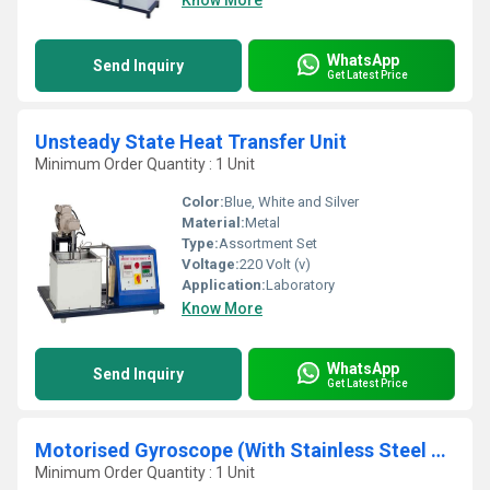
Know More
WhatsApp
Send Inquiry
Get Latest Price
Unsteady State Heat Transfer Unit
Minimum Order Quantity : 1 Unit
Color:
Blue, White and Silver
Material:
Metal
Type:
Assortment Set
Voltage:
220 Volt (v)
Application:
Laboratory
Know More
WhatsApp
Send Inquiry
Get Latest Price
Motorised Gyroscope (With Stainless Steel Disc)
Minimum Order Quantity : 1 Unit