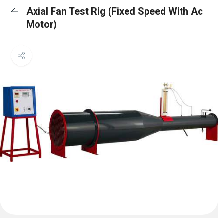
Axial Fan Test Rig (Fixed Speed With Ac
Motor)