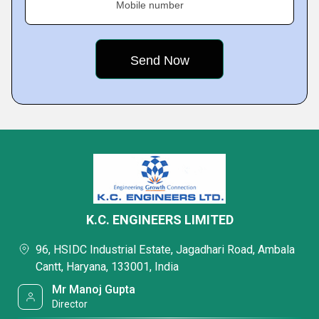
Mobile number
K.C. ENGINEERS LIMITED
96, HSIDC Industrial Estate, Jagadhari Road, Ambala
Cantt, Haryana, 133001, India
Mr Manoj Gupta
Director