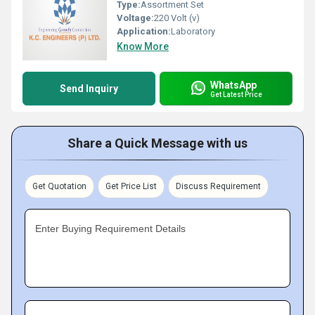
Type:
Assortment Set
Voltage:
220 Volt (v)
Application:
Laboratory
Know More
WhatsApp
Send Inquiry
Get Latest Price
Share a Quick Message with us
Get Quotation
Get Price List
Discuss Requirement
Enter Buying Requirement Details