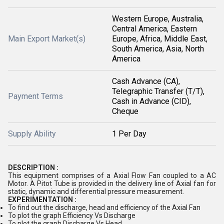
Western Europe, Australia,
Central America, Eastern
Main Export Market(s)
Europe, Africa, Middle East,
South America, Asia, North
America
Cash Advance (CA),
Telegraphic Transfer (T/T),
Payment Terms
Cash in Advance (CID),
Cheque
Supply Ability
1 Per Day
DESCRIPTION :
This equipment comprises of a Axial Flow Fan coupled to a AC
Motor. A Pitot Tube is provided in the delivery line of Axial fan for
static, dynamic and differential pressure measurement.
EXPERIMENTATION :
To find out the discharge, head and efficiency of the Axial Fan
To plot the graph Efficiency Vs Discharge
To plot the graph Discharge Vs Head