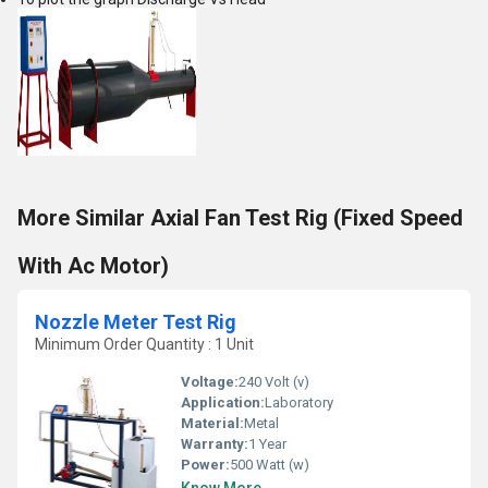
More Similar Axial Fan Test Rig (Fixed Speed
With Ac Motor)
Nozzle Meter Test Rig
Minimum Order Quantity : 1 Unit
Voltage:
240 Volt (v)
Application:
Laboratory
Material:
Metal
Warranty:
1 Year
Power:
500 Watt (w)