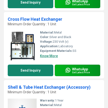
WhatsApp
Send Inquiry
Get Latest Price
Cross Flow Heat Exchanger
Minimum Order Quantity : 1 Unit
Material:
Metal
Color:
Silver and Black
Voltage:
230 Volt (v)
Application:
Laboatory
Equipment Materials:
SS
Know More
WhatsApp
Send Inquiry
Get Latest Price
Shell & Tube Heat Exchanger (Accessory)
Minimum Order Quantity : 1 Unit
Warranty:
1 Year
Material:
Metal