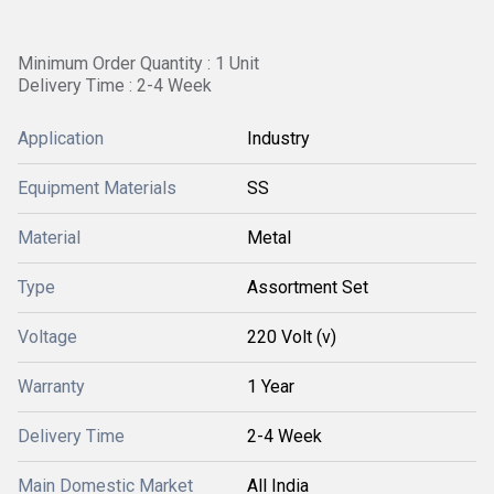
Minimum Order Quantity : 1 Unit
Delivery Time : 2-4 Week
Application
Industry
Equipment Materials
SS
Material
Metal
Type
Assortment Set
Voltage
220 Volt (v)
Warranty
1 Year
Delivery Time
2-4 Week
Main Domestic Market
All India