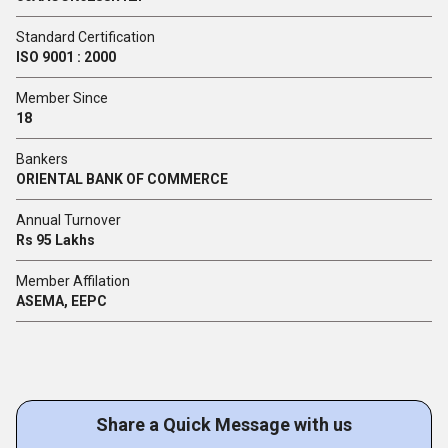
Standard Certification
ISO 9001 : 2000
Member Since
18
Bankers
ORIENTAL BANK OF COMMERCE
Annual Turnover
Rs 95 Lakhs
Member Affilation
ASEMA, EEPC
Share a Quick Message with us