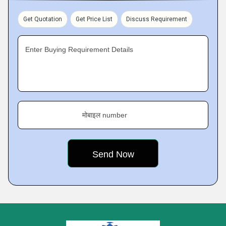
Get Quotation
Get Price List
Discuss Requirement
Enter Buying Requirement Details
मोबाइल number