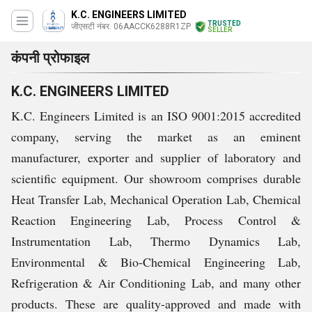
K.C. ENGINEERS LIMITED
TRUSTED
जीएसटी नंबर. 06AACCK6288R1ZP
SELLER
कंपनी प्रोफाइल
K.C. ENGINEERS LIMITED
K.C. Engineers Limited is an ISO 9001:2015 accredited
company, serving the market as an eminent
manufacturer, exporter and supplier of laboratory and
scientific equipment. Our showroom comprises durable
Heat Transfer Lab, Mechanical Operation Lab, Chemical
Reaction Engineering Lab, Process Control &
Instrumentation Lab, Thermo Dynamics Lab,
Environmental & Bio-Chemical Engineering Lab,
Refrigeration & Air Conditioning Lab, and many other
products. These are quality-approved and made with