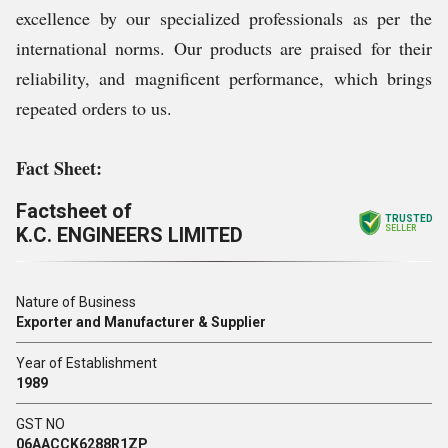
excellence by our specialized professionals as per the
international norms. Our products are praised for their
reliability, and magnificent performance, which brings
repeated orders to us.
Fact Sheet:
Factsheet of
TRUSTED
K.C. ENGINEERS LIMITED
SELLER
Nature of Business
Exporter and Manufacturer & Supplier
Year of Establishment
1989
GST NO
06AACCK6288R1ZP