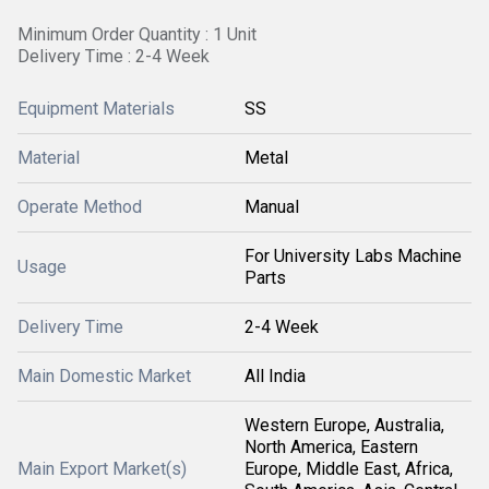
Minimum Order Quantity : 1 Unit
Delivery Time : 2-4 Week
Equipment Materials
SS
Material
Metal
Operate Method
Manual
For University Labs Machine
Usage
Parts
Delivery Time
2-4 Week
Main Domestic Market
All India
Western Europe, Australia,
North America, Eastern
Main Export Market(s)
Europe, Middle East, Africa,