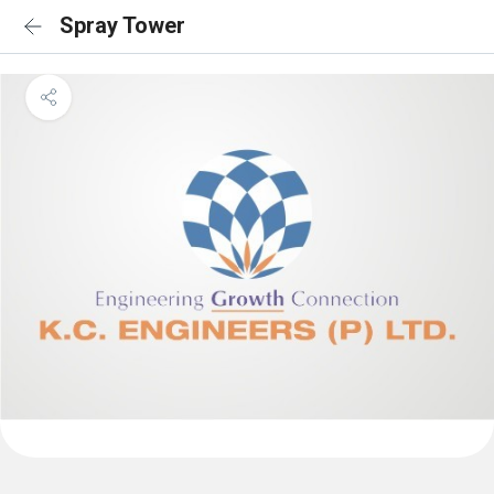
Spray Tower