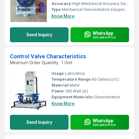
Accuracy:
High Mechanical Accuracy Suitable for Student Demonstrations
Type:
Mechanical Demonstration Equipment
Know More
WhatsApp
Send Inquiry
Get Latest Price
Control Valve Characteristics
Minimum Order Quantity : 1 Unit
Usage:
Laboratory
Temperature Range:
60 Celsius (oC)
Material:
Metal
Power:
500 Watt (w)
Equipment Materials:
Characteristics
Know More
WhatsApp
Send Inquiry
Get Latest Price