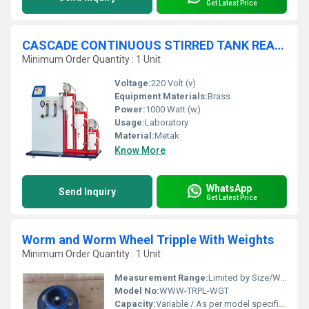
Get Latest Price
CASCADE CONTINUOUS STIRRED TANK REACTOR - Constant Head Feed System
Minimum Order Quantity : 1 Unit
Voltage:
220 Volt (v)
Equipment Materials:
Brass
Power:
1000 Watt (w)
Usage:
Laboratory
Material:
Metak
Know More
WhatsApp
Send Inquiry
Get Latest Price
Worm and Worm Wheel Tripple With Weights
Minimum Order Quantity : 1 Unit
Measurement Range:
Limited by Size/Weights (typically up to 10kg)
Model No:
WWW-TRPL-WGT
Capacity:
Variable / As per model specification