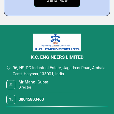
K.C. ENGINEERS LIMITED
96, HSIDC Industrial Estate, Jagadhari Road, Ambala
Cantt, Haryana, 133001, India
Mr Manoj Gupta
Director
08045800460