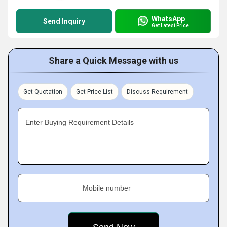
WhatsApp
Send Inquiry
Get Latest Price
Share a Quick Message with us
Get Quotation
Get Price List
Discuss Requirement
Enter Buying Requirement Details
Mobile number