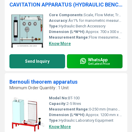
CAVITATION APPARATUS (HYDRAULIC BENCH ACCESSORY)
Core Components:
Scale, Flow Meter, Transparent Cavitation Section, Pressure Gauge
Accuracy:
Â±1% for manometric measurements
Type:
Hydraulic Bench Accessory
Dimension (L*W*H):
Approx. 700 x 300 x 500 mm
Measurement Range:
Flow measurement up to 4 L/min
Know More
WhatsApp
Send Inquiry
Get Latest Price
Bernouli theorem apparatus
Minimum Order Quantity : 1 Unit
Model No:
BT-100
Capacity:
2-5 litres
Measurement Range:
0-250 mm (manometer head difference)
Dimension (L*W*H):
Approx. 1200 mm x 250 mm x 500 mm
Type:
Hydraulic Laboratory Equipment
Know More