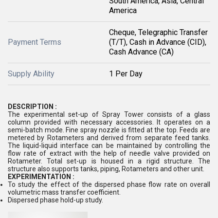
South America, Asia, Central
America
Cheque, Telegraphic Transfer
Payment Terms
(T/T), Cash in Advance (CID),
Cash Advance (CA)
Supply Ability
1 Per Day
DESCRIPTION :
The experimental set-up of Spray Tower consists of a glass
column provided with necessary accessories. It operates on a
semi-batch mode. Fine spray nozzle is fitted at the top. Feeds are
metered by Rotameters and derived from separate feed tanks.
The liquid-liquid interface can be maintained by controlling the
flow rate of extract with the help of needle valve provided on
Rotameter. Total set-up is housed in a rigid structure. The
structure also supports tanks, piping, Rotameters and other unit.
EXPERIMENTATION :
To study the effect of the dispersed phase flow rate on overall
volumetric mass transfer coefficient.
Dispersed phase hold-up study.