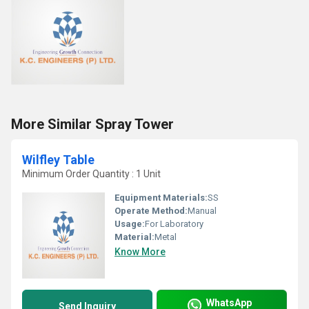
More Similar Spray Tower
Wilfley Table
Minimum Order Quantity : 1 Unit
Equipment Materials:
SS
Operate Method:
Manual
Usage:
For Laboratory
Material:
Metal
Know More
WhatsApp
Send Inquiry