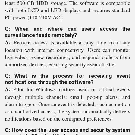
least 500 GB HDD storage. The software is compatible
with both LCD and LED displays and requires standard
PC power (110-240V AC).
Q: When and where can users access the
surveillance feeds remotely?
A:
Remote access is available at any time from any
location with internet connectivity. Users can monitor
live video, review recordings, and respond to alerts from
authorized devices, ensuring security even off-site.
Q: What is the process for receiving event
notifications through the software?
A:
Pilot for Windows notifies users of critical events
through multiple channels: email, pop-up alerts, and
alarm triggers. Once an event is detected, such as motion
or unauthorized access, the system automatically delivers
notifications based on the configured preferences.
Q: How does the user access and security system