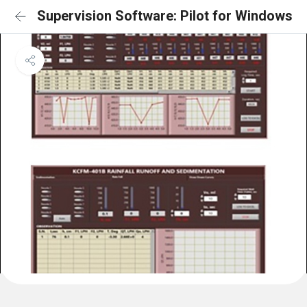
Supervision Software: Pilot for Windows