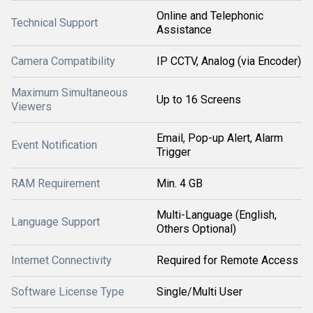
Online and Telephonic
Technical Support
Assistance
Camera Compatibility
IP CCTV, Analog (via Encoder)
Maximum Simultaneous
Up to 16 Screens
Viewers
Email, Pop-up Alert, Alarm
Event Notification
Trigger
RAM Requirement
Min. 4 GB
Multi-Language (English,
Language Support
Others Optional)
Internet Connectivity
Required for Remote Access
Software License Type
Single/Multi User