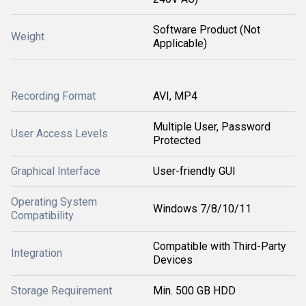
Software Product (Not
Weight
Applicable)
Recording Format
AVI, MP4
Multiple User, Password
User Access Levels
Protected
Graphical Interface
User-friendly GUI
Operating System
Windows 7/8/10/11
Compatibility
Compatible with Third-Party
Integration
Devices
Storage Requirement
Min. 500 GB HDD