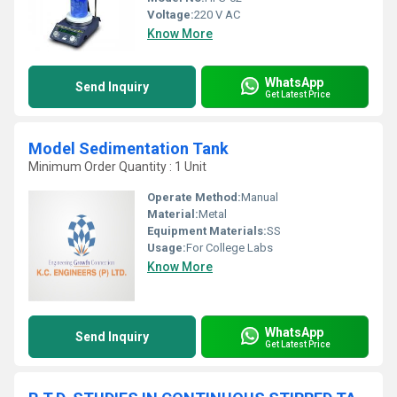
Voltage:
220 V AC
Know More
WhatsApp
Send Inquiry
Get Latest Price
Model Sedimentation Tank
Minimum Order Quantity : 1 Unit
Operate Method:
Manual
Material:
Metal
Equipment Materials:
SS
Usage:
For College Labs
Know More
WhatsApp
Send Inquiry
Get Latest Price