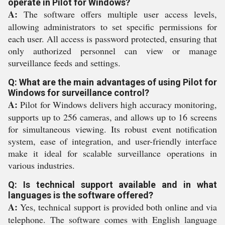
operate in Pilot for Windows?
A:
The software offers multiple user access levels,
allowing administrators to set specific permissions for
each user. All access is password protected, ensuring that
only authorized personnel can view or manage
surveillance feeds and settings.
Q: What are the main advantages of using Pilot for
Windows for surveillance control?
A:
Pilot for Windows delivers high accuracy monitoring,
supports up to 256 cameras, and allows up to 16 screens
for simultaneous viewing. Its robust event notification
system, ease of integration, and user-friendly interface
make it ideal for scalable surveillance operations in
various industries.
Q: Is technical support available and in what
languages is the software offered?
A:
Yes, technical support is provided both online and via
telephone. The software comes with English language