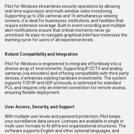
Pilot for Windows streamlines security operations by allowing
real-time supervision and multi-window video monitoring.
Supporting up to 256 cameras and 16 simultaneous viewing
screens, it is ideal for businesses, institutions, and facilities that
require extensive coverage. Built-in event recording and multiple
alert notifications ensure that critical moments never go
unnoticed. Its easy-to-navigate graphical interface minimizes the
learning curve for users of all experience levels.
Robust Compatibility and Integration
Pilot for Windows is engineered to integrate effortlessly into a
diverse array of environments. Supporting IP CCTV and analog
cameras (via encoders) and offering compatibility with third-party
devices, it enhances existing hardware investments. The system
supports TCP/IP and UDP protocols, is optimized for standard
PCs, and requires only an internet connection for remote access,
ensuring flexible deployment.
User Access, Security, and Support
With multiple user levels and password protection, Pilot keeps
your surveillance data secure. Licenses are available in single or
multi-user formats to fit different organizational structures. The
software supports English and other optional languages, and