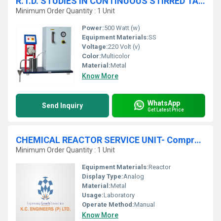
R.T.D. STUDIES IN CONTINUOUS STIRRED TANK REACTOR - Peristaltic Pump Feed System
Minimum Order Quantity : 1 Unit
Power:
500 Watt (w)
Equipment Materials:
SS
Voltage:
220 Volt (v)
Color:
Multicolor
Material:
Metal
Know More
WhatsApp
Send Inquiry
Get Latest Price
CHEMICAL REACTOR SERVICE UNIT- Compressed Air Feed System
Minimum Order Quantity : 1 Unit
Equipment Materials:
Reactor
Display Type:
Analog
Material:
Metal
Usage:
Laboratory
Operate Method:
Manual
Know More