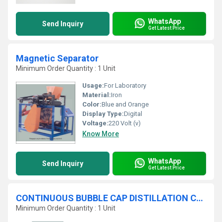
WhatsApp
Send Inquiry
Get Latest Price
Magnetic Separator
Minimum Order Quantity : 1 Unit
Usage:
For Laboratory
Material:
Iron
Color:
Blue and Orange
Display Type:
Digital
Voltage:
220 Volt (v)
Know More
WhatsApp
Send Inquiry
Get Latest Price
CONTINUOUS BUBBLE CAP DISTILLATION COLUMN
Minimum Order Quantity : 1 Unit