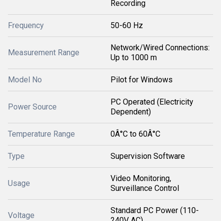
Recording
Frequency
50-60 Hz
Network/Wired Connections:
Measurement Range
Up to 1000 m
Model No
Pilot for Windows
PC Operated (Electricity
Power Source
Dependent)
Temperature Range
0Â°C to 60Â°C
Type
Supervision Software
Video Monitoring,
Usage
Surveillance Control
Standard PC Power (110-
Voltage
240V AC)