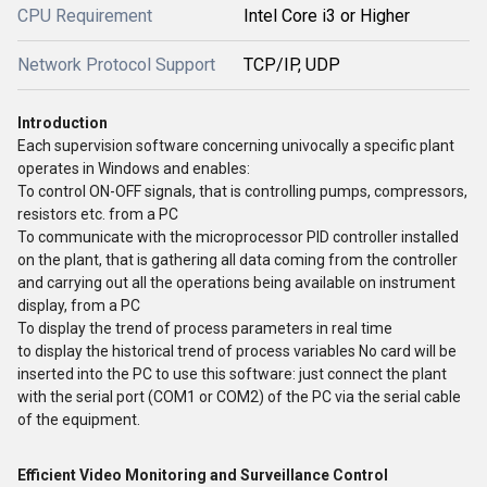
CPU Requirement
Intel Core i3 or Higher
Network Protocol Support
TCP/IP, UDP
Introduction
Each supervision software concerning univocally a specific plant
operates in Windows and enables:
To control ON-OFF signals, that is controlling pumps, compressors,
resistors etc. from a PC
To communicate with the microprocessor PID controller installed
on the plant, that is gathering all data coming from the controller
and carrying out all the operations being available on instrument
display, from a PC
To display the trend of process parameters in real time
to display the historical trend of process variables No card will be
inserted into the PC to use this software: just connect the plant
with the serial port (COM1 or COM2) of the PC via the serial cable
of the equipment.
Efficient Video Monitoring and Surveillance Control