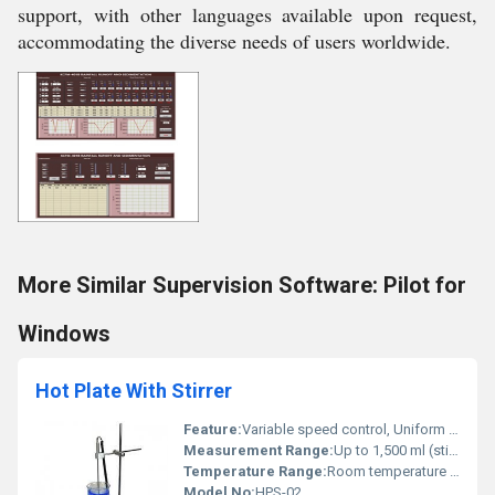
support, with other languages available upon request,
accommodating the diverse needs of users worldwide.
More Similar Supervision Software: Pilot for
Windows
Hot Plate With Stirrer
Feature:
Variable speed control, Uniform heating, Corrosion resistant top
Measurement Range:
Up to 1,500 ml (stirring capacity)
Temperature Range:
Room temperature to 300Â°C
Model No:
HPS-02