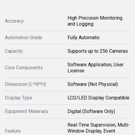
High Precision Monitoring
Accuracy
and Logging
Automation Grade
Fully Automatic
Capacity
Supports up to 256 Cameras
Software Application, User
Core Components
License
Dimension (L*W*H)
Software (Not Physical)
Display Type
LCD/LED Display Compatible
Equipment Materials
Digital (Software Only)
Real-Time Supervision, Multi-
Feature
Window Display, Event