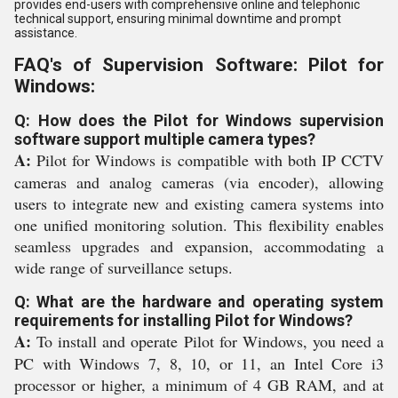
provides end-users with comprehensive online and telephonic
technical support, ensuring minimal downtime and prompt
assistance.
FAQ's of Supervision Software: Pilot for
Windows:
Q: How does the Pilot for Windows supervision
software support multiple camera types?
A:
Pilot for Windows is compatible with both IP CCTV
cameras and analog cameras (via encoder), allowing
users to integrate new and existing camera systems into
one unified monitoring solution. This flexibility enables
seamless upgrades and expansion, accommodating a
wide range of surveillance setups.
Q: What are the hardware and operating system
requirements for installing Pilot for Windows?
A:
To install and operate Pilot for Windows, you need a
PC with Windows 7, 8, 10, or 11, an Intel Core i3
processor or higher, a minimum of 4 GB RAM, and at