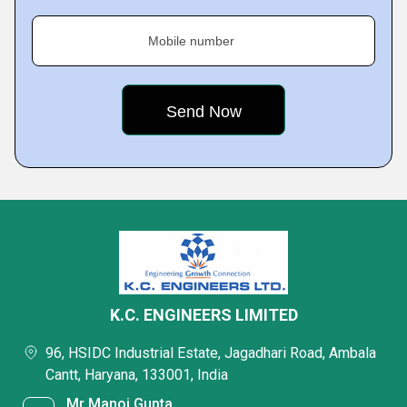
Mobile number
K.C. ENGINEERS LIMITED
96, HSIDC Industrial Estate, Jagadhari Road, Ambala
Cantt, Haryana, 133001, India
Mr Manoj Gupta