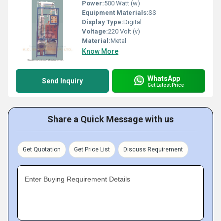
Power:
500 Watt (w)
Equipment Materials:
SS
Display Type:
Digital
Voltage:
220 Volt (v)
Material:
Metal
Know More
WhatsApp
Send Inquiry
Get Latest Price
Share a Quick Message with us
Get Quotation
Get Price List
Discuss Requirement
Enter Buying Requirement Details