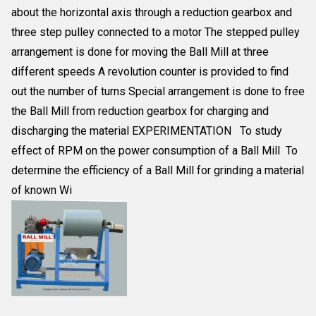
about the horizontal axis through a reduction gearbox and
three step pulley connected to a motor The stepped pulley
arrangement is done for moving the Ball Mill at three
different speeds A revolution counter is provided to find
out the number of turns Special arrangement is done to free
the Ball Mill from reduction gearbox for charging and
discharging the material EXPERIMENTATION To study
effect of RPM on the power consumption of a Ball Mill To
determine the efficiency of a Ball Mill for grinding a material
of known Wi