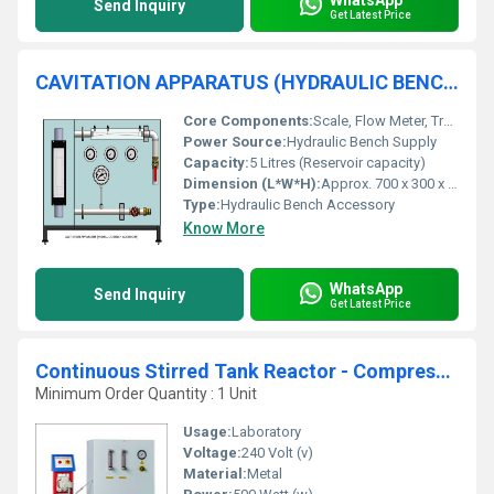
Send Inquiry
Get Latest Price
CAVITATION APPARATUS (HYDRAULIC BENCH ACCESSORY)
Core Components:
Scale, Flow Meter, Transparent Cavitation Section, Pressure Gauge
Power Source:
Hydraulic Bench Supply
Capacity:
5 Litres (Reservoir capacity)
Dimension (L*W*H):
Approx. 700 x 300 x 500 mm
Type:
Hydraulic Bench Accessory
Know More
WhatsApp
Send Inquiry
Get Latest Price
Continuous Stirred Tank Reactor - Compressed Air F
Minimum Order Quantity : 1 Unit
Usage:
Laboratory
Voltage:
240 Volt (v)
Material:
Metal