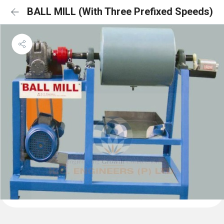
BALL MILL (With Three Prefixed Speeds)