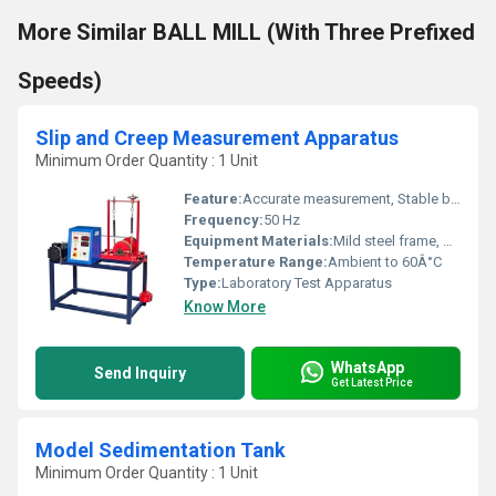
More Similar BALL MILL (With Three Prefixed
Speeds)
Slip and Creep Measurement Apparatus
Minimum Order Quantity : 1 Unit
Feature:
Accurate measurement, Stable base, Easy calibration
Frequency:
50 Hz
Equipment Materials:
Mild steel frame, Stainless steel specimen holders
Temperature Range:
Ambient to 60Â°C
Type:
Laboratory Test Apparatus
Know More
WhatsApp
Send Inquiry
Get Latest Price
Model Sedimentation Tank
Minimum Order Quantity : 1 Unit