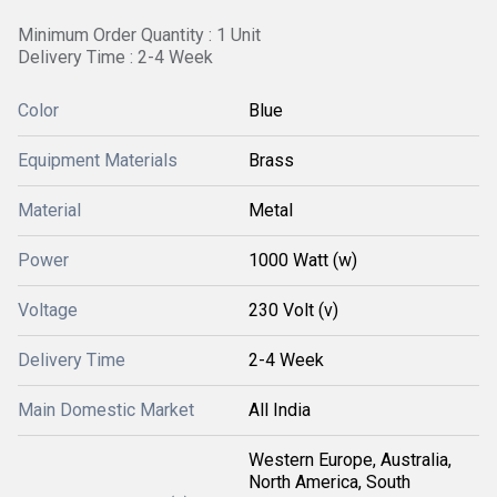
Minimum Order Quantity : 1 Unit
Delivery Time : 2-4 Week
Color
Blue
Equipment Materials
Brass
Material
Metal
Power
1000 Watt (w)
Voltage
230 Volt (v)
Delivery Time
2-4 Week
Main Domestic Market
All India
Western Europe, Australia,
North America, South