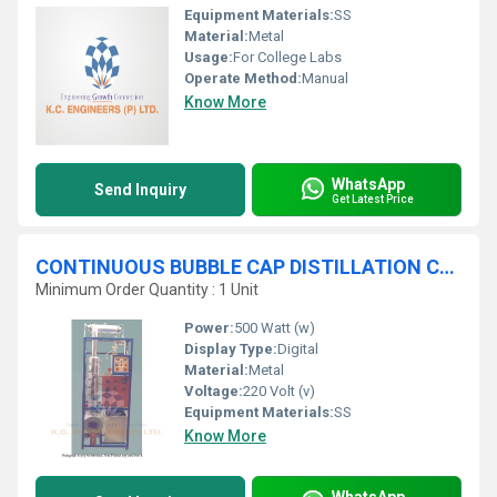
Equipment Materials:
SS
Material:
Metal
Usage:
For College Labs
Operate Method:
Manual
Know More
WhatsApp
Send Inquiry
Get Latest Price
CONTINUOUS BUBBLE CAP DISTILLATION COLUMN
Minimum Order Quantity : 1 Unit
Power:
500 Watt (w)
Display Type:
Digital
Material:
Metal
Voltage:
220 Volt (v)
Equipment Materials:
SS
Know More
WhatsApp