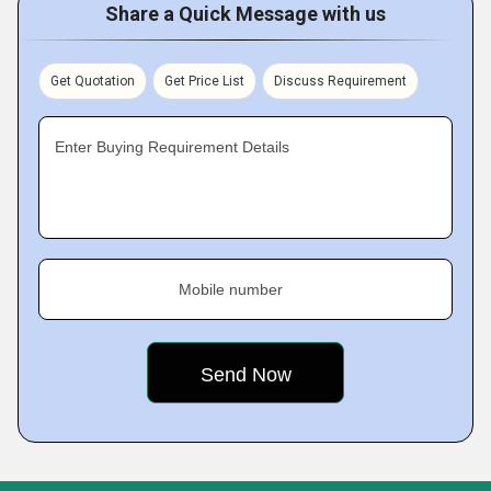
Share a Quick Message with us
Get Quotation
Get Price List
Discuss Requirement
Enter Buying Requirement Details
Mobile number