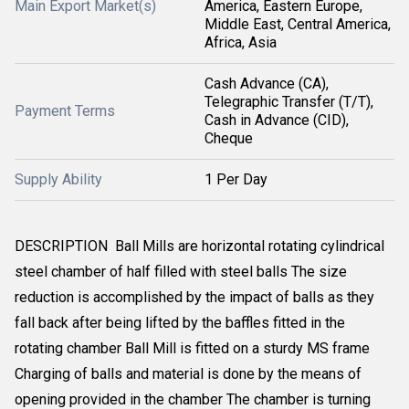
Main Export Market(s)
America, Eastern Europe,
Middle East, Central America,
Africa, Asia
Cash Advance (CA),
Telegraphic Transfer (T/T),
Payment Terms
Cash in Advance (CID),
Cheque
Supply Ability
1 Per Day
DESCRIPTION Ball Mills are horizontal rotating cylindrical
steel chamber of half filled with steel balls The size
reduction is accomplished by the impact of balls as they
fall back after being lifted by the baffles fitted in the
rotating chamber Ball Mill is fitted on a sturdy MS frame
Charging of balls and material is done by the means of
opening provided in the chamber The chamber is turning