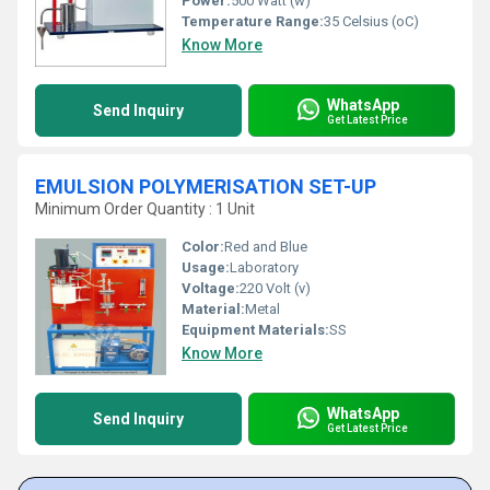
Power:
500 Watt (w)
Temperature Range:
35 Celsius (oC)
Know More
WhatsApp
Send Inquiry
Get Latest Price
EMULSION POLYMERISATION SET-UP
Minimum Order Quantity : 1 Unit
Color:
Red and Blue
Usage:
Laboratory
Voltage:
220 Volt (v)
Material:
Metal
Equipment Materials:
SS
Know More
WhatsApp
Send Inquiry
Get Latest Price