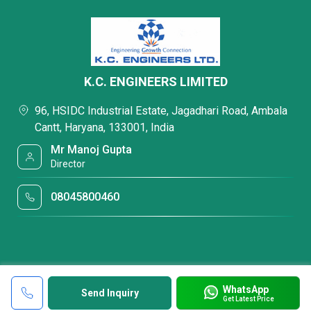
K.C. ENGINEERS LIMITED
96, HSIDC Industrial Estate, Jagadhari Road, Ambala
Cantt, Haryana, 133001, India
Mr Manoj Gupta
Director
08045800460
WhatsApp
Send Inquiry
Get Latest Price