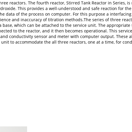
 three reactors. The fourth reactor, Stirred Tank Reactor in Series,
roxide. This provides a well-understood and safe reaction for the s
he data of the process on computer. For this purpose a interfacing 
ience and inaccuracy of titration methods.The series of three reac
 base, which can be attached to the service unit. The appropriate
ted to the reactor, and it then becomes operational. This service
er and conductivity sensor and meter with computer output. These
 unit to accommodate the all three reactors, one at a time, for co