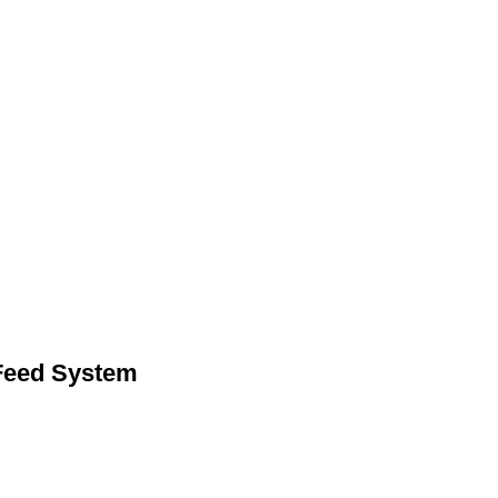
eed System