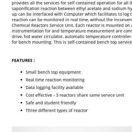
provides all the services for self contained operation for all
saponification reaction between ethyl acetate and sodium hyd
up can be interfaced with Computer which facilitates to log t
reaction can be monitored in real time, without the inconven
Chemical Reactors Service Unit. Each reactor is mounted on a
instrumentation for and temperature measurement are connec
drive, hot water circulator, automatic temperature controll
for bench mounting. This is self-contained bench top service
FEATURES :
Small bench top equipment
Real time reaction monitoring
Data logging facility available
Cost effective - 3 reactors share same service unit
Safe and student friendly
Three different types of reactor