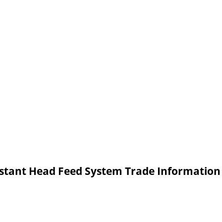
tant Head Feed System Trade Information