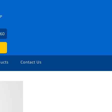
ZP
460
ucts
Contact Us