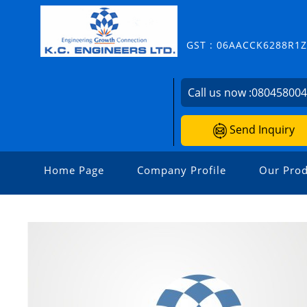
GST : 06AACCK6288R1
Call us now :
08045800
Send Inquiry
Home Page
Company Profile
Our Prod