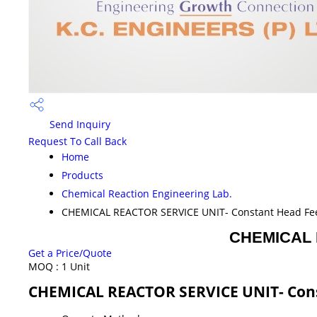
Send Inquiry
Request To Call Back
Home
Products
Chemical Reaction Engineering Lab.
CHEMICAL REACTOR SERVICE UNIT- Constant Head Fe
CHEMICAL 
Get a Price/Quote
MOQ :
1 Unit
CHEMICAL REACTOR SERVICE UNIT- Cons