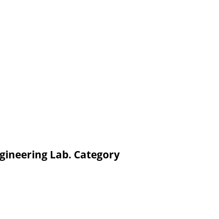
gineering Lab. Category