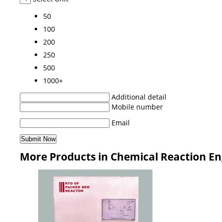
50
100
200
250
500
1000+
Additional detail
Mobile number
Email
More Products in Chemical Reaction En