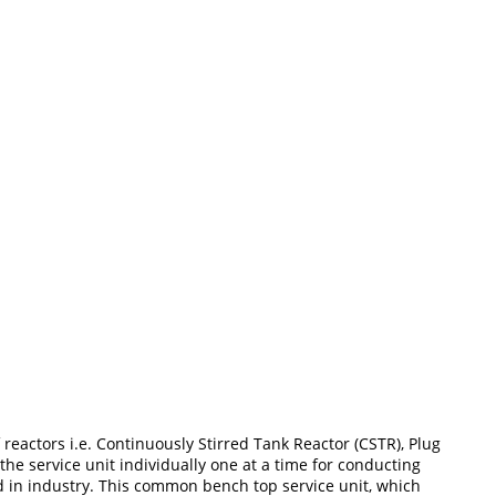
reactors i.e. Continuously Stirred Tank Reactor (CSTR), Plug
he service unit individually one at a time for conducting
d in industry. This common bench top service unit, which