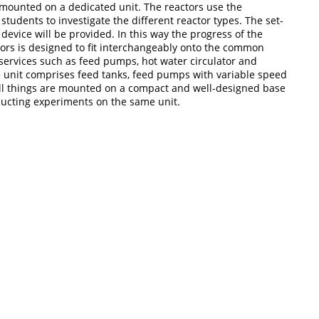
 is mounted on a dedicated unit. The reactors use the
tudents to investigate the different reactor types. The set-
device will be provided. In this way the progress of the
tors is designed to fit interchangeably onto the common
 services such as feed pumps, hot water circulator and
 unit comprises feed tanks, feed pumps with variable speed
 all things are mounted on a compact and well-designed base
nducting experiments on the same unit.