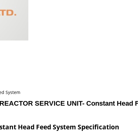
ed System
REACTOR SERVICE UNIT- Constant Head F
tant Head Feed System Specification