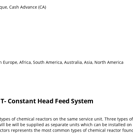
eque, Cash Advance (CA)
 Europe, Africa, South America, Australia, Asia, North America
T- Constant Head Feed System
ypes of chemical reactors on the same service unit. Three types of 
l be will be supplied as separate units which can be installed on t
eactors represents the most common types of chemical reactor foun