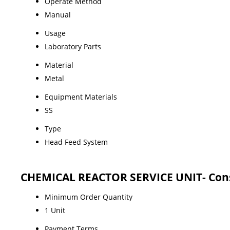
Operate Method
Manual
Usage
Laboratory Parts
Material
Metal
Equipment Materials
SS
Type
Head Feed System
CHEMICAL REACTOR SERVICE UNIT- Cons
Minimum Order Quantity
1 Unit
Payment Terms