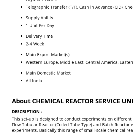
Telegraphic Transfer (T/T), Cash in Advance (CID), Ch
Supply Ability
1 Unit Per Day
Delivery Time
2-4 Week
Main Export Market(s)
Western Europe, Middle East, Central America, Eastern
Main Domestic Market
All India
About CHEMICAL REACTOR SERVICE UNI
DESCRIPTION :
This set-up is designed to conduct experiments on different t
Flow Tubular Reactor (Coiled Tube Type) and Batch Reactor wil
experiments. Basically this range of small-scale chemical r