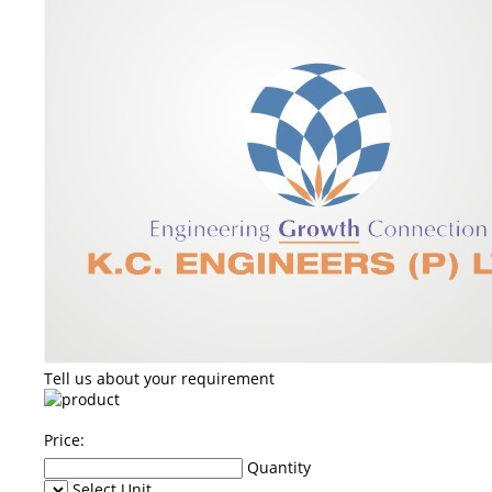
Tell us about your requirement
Price:
Quantity
Select Unit