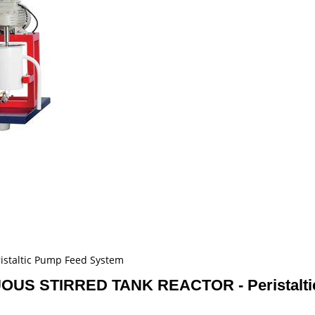
taltic Pump Feed System
S STIRRED TANK REACTOR - Peristalti