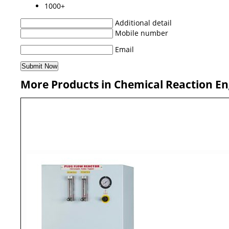
1000+
Additional detail
Mobile number
Email
More Products in Chemical Reaction En