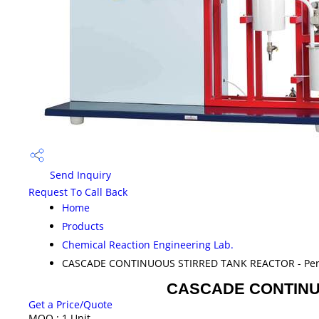
Send Inquiry
Request To Call Back
Home
Products
Chemical Reaction Engineering Lab.
CASCADE CONTINUOUS STIRRED TANK REACTOR - Peris
CASCADE CONTINUOU
Get a Price/Quote
MOQ :
1 Unit