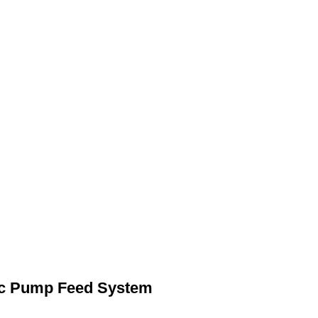
c Pump Feed System