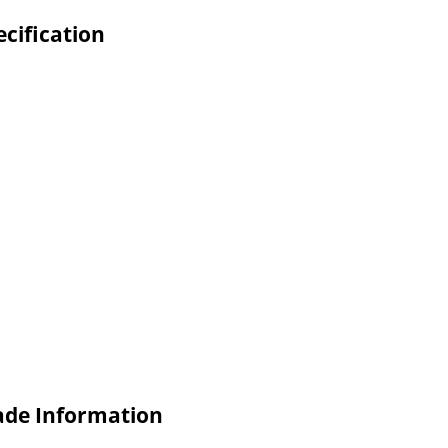
cification
ade Information