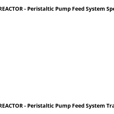
CTOR - Peristaltic Pump Feed System Spe
CTOR - Peristaltic Pump Feed System Tr