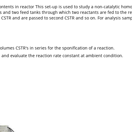
he contents in reactor This set-up is used to study a non-catalytic
s and two feed tanks through which two reactants are fed to the re
st CSTR and are passed to second CSTR and so on. For analysis samp
lumes CSTR's in series for the sponification of a reaction.
 and evaluate the reaction rate constant at ambient condition.