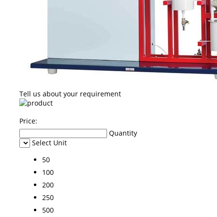
Tell us about your requirement
Price:
Quantity
Select Unit
50
100
200
250
500