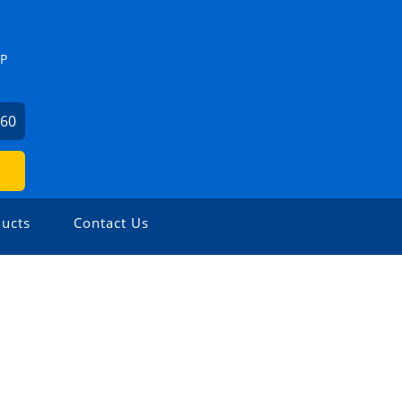
ZP
460
ucts
Contact Us