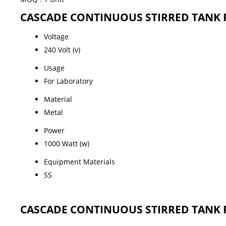
CASCADE CONTINUOUS STIRRED TANK REA
Voltage
240 Volt (v)
Usage
For Laboratory
Material
Metal
Power
1000 Watt (w)
Equipment Materials
SS
CASCADE CONTINUOUS STIRRED TANK REA