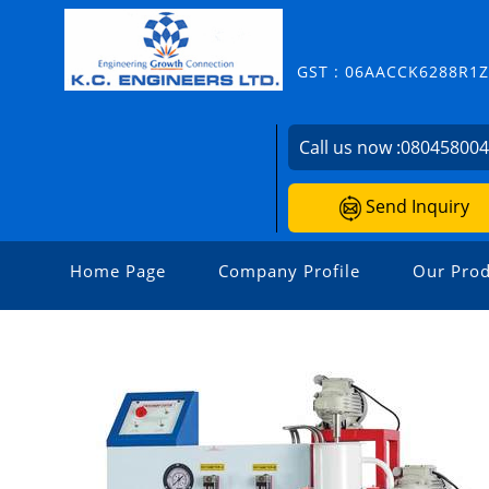
GST : 06AACCK6288R1
Call us now :
08045800
Send Inquiry
Home Page
Company Profile
Our Prod