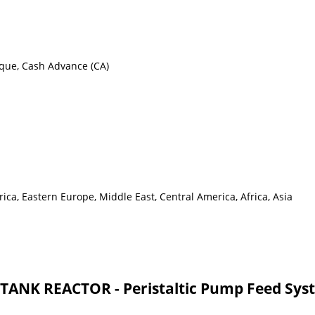
eque, Cash Advance (CA)
ca, Eastern Europe, Middle East, Central America, Africa, Asia
ANK REACTOR - Peristaltic Pump Feed Sys