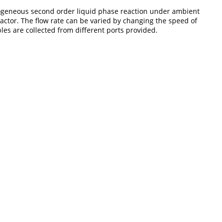
 homogeneous second order liquid phase reaction under ambient
actor. The flow rate can be varied by changing the speed of
les are collected from different ports provided.