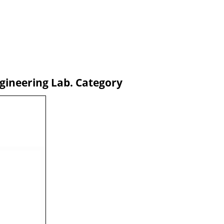
gineering Lab. Category