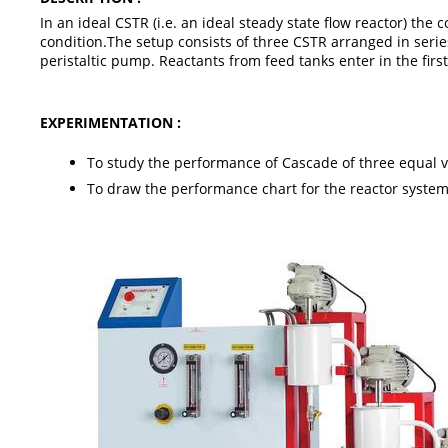
In an ideal CSTR (i.e. an ideal steady state flow reactor) t
condition.The setup consists of three CSTR arranged in serie
peristaltic pump. Reactants from feed tanks enter in the fir
EXPERIMENTATION :
To study the performance of Cascade of three equal vo
To draw the performance chart for the reactor system