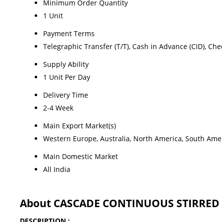
Minimum Order Quantity
1 Unit
Payment Terms
Telegraphic Transfer (T/T), Cash in Advance (CID), Ch
Supply Ability
1 Unit Per Day
Delivery Time
2-4 Week
Main Export Market(s)
Western Europe, Australia, North America, South Ameri
Main Domestic Market
All India
About CASCADE CONTINUOUS STIRRED T
DESCRIPTION :