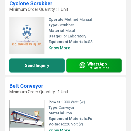
Cyclone Scrubber
Minimum Order Quantity : 1 Unit
Operate Method:
Manual
Type:
Scrubber
Material:
Metal
Usage:
For Laboratory
Equipment Materials:
SS
Know More
WhatsApp
Send Inquiry
Get Latest Price
Belt Conveyor
Minimum Order Quantity : 1 Unit
Power:
1000 Watt (w)
Type:
Conveyor
Material:
Iron
Equipment Materials:
Pu
Voltage:
220 Volt (v)
Know More