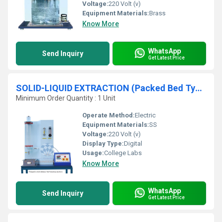
Voltage:
220 Volt (v)
Equipment Materials:
Brass
Know More
WhatsApp
Send Inquiry
Get Latest Price
SOLID-LIQUID EXTRACTION (Packed Bed Type)
Minimum Order Quantity : 1 Unit
Operate Method:
Electric
Equipment Materials:
SS
Voltage:
220 Volt (v)
Display Type:
Digital
Usage:
College Labs
Know More
WhatsApp
Send Inquiry
Get Latest Price