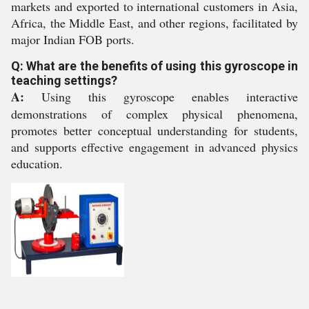
markets and exported to international customers in Asia,
Africa, the Middle East, and other regions, facilitated by
major Indian FOB ports.
Q: What are the benefits of using this gyroscope in
teaching settings?
A:
Using this gyroscope enables interactive
demonstrations of complex physical phenomena,
promotes better conceptual understanding for students,
and supports effective engagement in advanced physics
education.