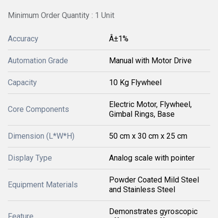
Minimum Order Quantity : 1 Unit
Accuracy
Â±1%
Automation Grade
Manual with Motor Drive
Capacity
10 Kg Flywheel
Electric Motor, Flywheel,
Core Components
Gimbal Rings, Base
Dimension (L*W*H)
50 cm x 30 cm x 25 cm
Display Type
Analog scale with pointer
Powder Coated Mild Steel
Equipment Materials
and Stainless Steel
Demonstrates gyroscopic
Feature