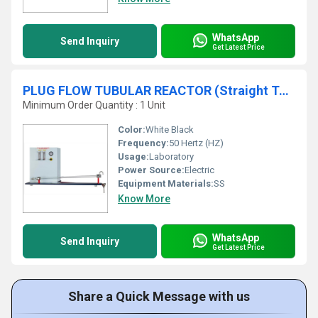
WhatsApp
Send Inquiry
Get Latest Price
PLUG FLOW TUBULAR REACTOR (Straight Tube Type) - Constant Head Feed System
Minimum Order Quantity : 1 Unit
Color:
White Black
Frequency:
50 Hertz (HZ)
Usage:
Laboratory
Power Source:
Electric
Equipment Materials:
SS
Know More
WhatsApp
Send Inquiry
Get Latest Price
Share a Quick Message with us