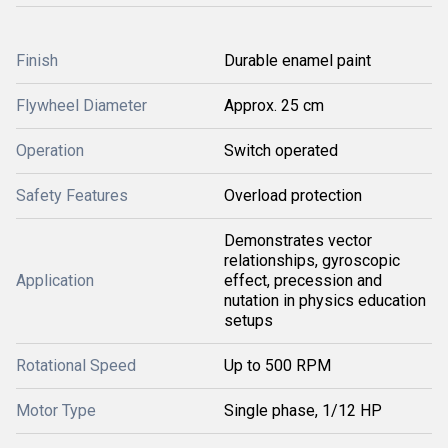
Finish
Durable enamel paint
Flywheel Diameter
Approx. 25 cm
Operation
Switch operated
Safety Features
Overload protection
Demonstrates vector
relationships, gyroscopic
Application
effect, precession and
nutation in physics education
setups
Rotational Speed
Up to 500 RPM
Motor Type
Single phase, 1/12 HP