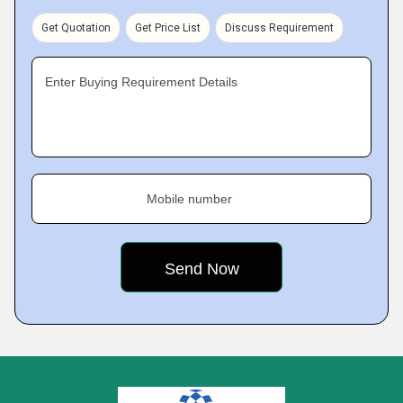
Get Quotation
Get Price List
Discuss Requirement
Enter Buying Requirement Details
Mobile number