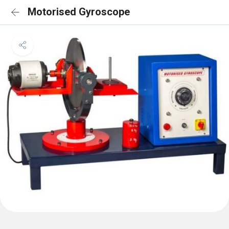
Motorised Gyroscope