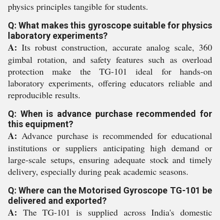
physics principles tangible for students.
Q: What makes this gyroscope suitable for physics
laboratory experiments?
A:
Its robust construction, accurate analog scale, 360
gimbal rotation, and safety features such as overload
protection make the TG-101 ideal for hands-on
laboratory experiments, offering educators reliable and
reproducible results.
Q: When is advance purchase recommended for
this equipment?
A:
Advance purchase is recommended for educational
institutions or suppliers anticipating high demand or
large-scale setups, ensuring adequate stock and timely
delivery, especially during peak academic seasons.
Q: Where can the Motorised Gyroscope TG-101 be
delivered and exported?
A:
The TG-101 is supplied across India's domestic