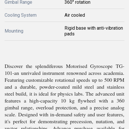
Gimbal Range
360° rotation
Cooling System
Air cooled
Rigid base with anti-vibration
Mounting
pads
Discover the splendiferous Motorised Gyroscope TG-
101-an unrivaled instrument renowned across academia.
Featuring customizable rotational speeds up to 500 RPM
and a durable, powder-coated mild steel and stainless
steel build, it is ideal for physics labs. The advanced unit
features a high-capacity 10 kg flywheel with a 360
gimbal range, overload protection, and a precise analog
scale. Designed with in-demand safety and user features,
it's perfect for demonstrating precession, nutation, and
vector relationships. Advance purchase available for