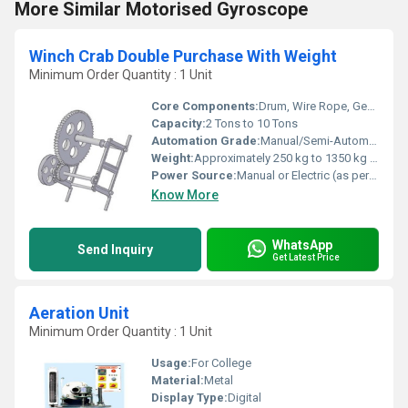
More Similar Motorised Gyroscope
Winch Crab Double Purchase With Weight
Minimum Order Quantity : 1 Unit
Core Components:
Drum, Wire Rope, Gear Box, Brakes, Bearings
Capacity:
2 Tons to 10 Tons
Automation Grade:
Manual/Semi-Automatic
Weight:
Approximately 250 kg to 1350 kg (varies by model)
Power Source:
Manual or Electric (as per requirement)
Know More
WhatsApp
Send Inquiry
Get Latest Price
Aeration Unit
Minimum Order Quantity : 1 Unit
Usage:
For College
Material:
Metal
Display Type:
Digital