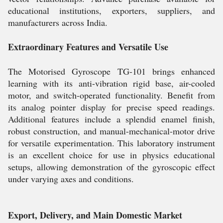
educational institutions, exporters, suppliers, and
manufacturers across India.
Extraordinary Features and Versatile Use
The Motorised Gyroscope TG-101 brings enhanced
learning with its anti-vibration rigid base, air-cooled
motor, and switch-operated functionality. Benefit from
its analog pointer display for precise speed readings.
Additional features include a splendid enamel finish,
robust construction, and manual-mechanical-motor drive
for versatile experimentation. This laboratory instrument
is an excellent choice for use in physics educational
setups, allowing demonstration of the gyroscopic effect
under varying axes and conditions.
Export, Delivery, and Main Domestic Market