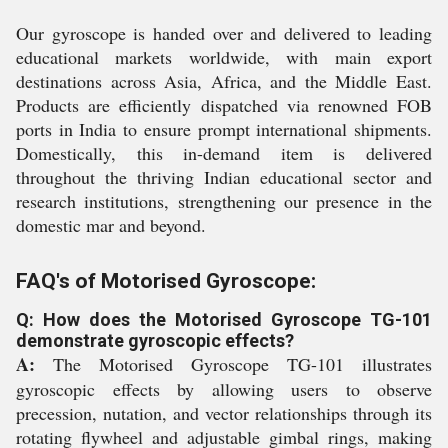
Our gyroscope is handed over and delivered to leading
educational markets worldwide, with main export
destinations across Asia, Africa, and the Middle East.
Products are efficiently dispatched via renowned FOB
ports in India to ensure prompt international shipments.
Domestically, this in-demand item is delivered
throughout the thriving Indian educational sector and
research institutions, strengthening our presence in the
domestic mar and beyond.
FAQ's of Motorised Gyroscope:
Q: How does the Motorised Gyroscope TG-101
demonstrate gyroscopic effects?
A:
The Motorised Gyroscope TG-101 illustrates
gyroscopic effects by allowing users to observe
precession, nutation, and vector relationships through its
rotating flywheel and adjustable gimbal rings, making