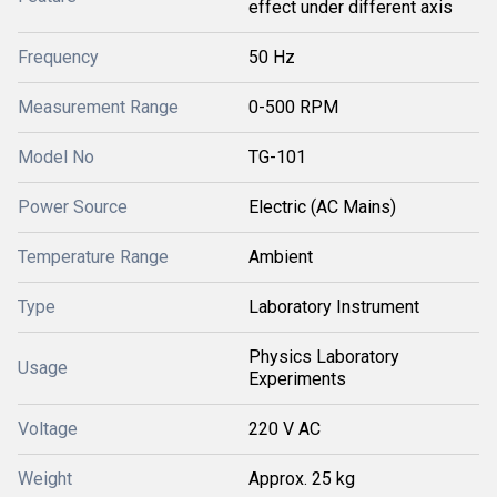
effect under different axis
Frequency
50 Hz
Measurement Range
0-500 RPM
Model No
TG-101
Power Source
Electric (AC Mains)
Temperature Range
Ambient
Type
Laboratory Instrument
Physics Laboratory
Usage
Experiments
Voltage
220 V AC
Weight
Approx. 25 kg