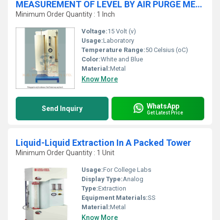
MEASUREMENT OF LEVEL BY AIR PURGE METHOD
Minimum Order Quantity : 1 Inch
Voltage:
15 Volt (v)
Usage:
Laboratory
Temperature Range:
50 Celsius (oC)
Color:
White and Blue
Material:
Metal
Know More
WhatsApp
Send Inquiry
Get Latest Price
Liquid-Liquid Extraction In A Packed Tower
Minimum Order Quantity : 1 Unit
Usage:
For College Labs
Display Type:
Analog
Type:
Extraction
Equipment Materials:
SS
Material:
Metal
Know More