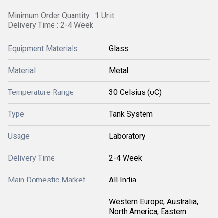
Minimum Order Quantity : 1 Unit
Delivery Time : 2-4 Week
Equipment Materials
Glass
Material
Metal
Temperature Range
30 Celsius (oC)
Type
Tank System
Usage
Laboratory
Delivery Time
2-4 Week
Main Domestic Market
All India
Western Europe, Australia,
North America, Eastern