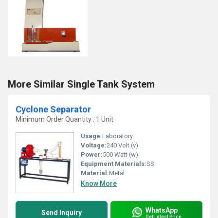
More Similar Single Tank System
Cyclone Separator
Minimum Order Quantity : 1 Unit
Usage:
Laboratory
Voltage:
240 Volt (v)
Power:
500 Watt (w)
Equipment Materials:
SS
Material:
Metal
Know More
WhatsApp
Send Inquiry
Get Latest Price