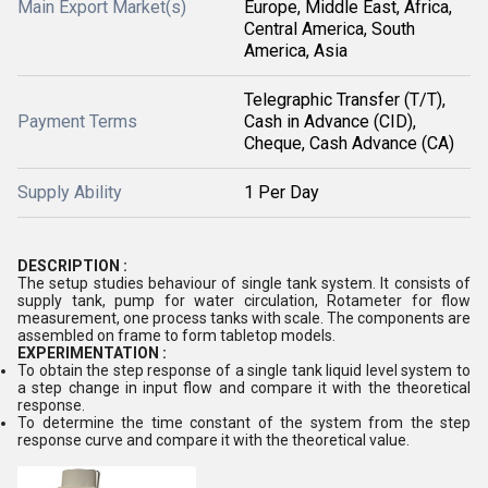
Main Export Market(s)
Europe, Middle East, Africa,
Central America, South
America, Asia
Telegraphic Transfer (T/T),
Payment Terms
Cash in Advance (CID),
Cheque, Cash Advance (CA)
Supply Ability
1 Per Day
DESCRIPTION :
The setup studies behaviour of single tank system. It consists of
supply tank, pump for water circulation, Rotameter for flow
measurement, one process tanks with scale. The components are
assembled on frame to form tabletop models.
EXPERIMENTATION :
To obtain the step response of a single tank liquid level system to
a step change in input flow and compare it with the theoretical
response.
To determine the time constant of the system from the step
response curve and compare it with the theoretical value.