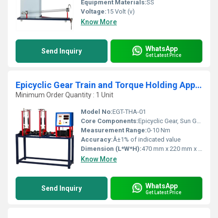
Equipment Materials:
SS
Voltage:
15 Volt (v)
Know More
WhatsApp
Send Inquiry
Get Latest Price
Epicyclic Gear Train and Torque Holding Apparatus
Minimum Order Quantity : 1 Unit
Model No:
EGT-THA-01
Core Components:
Epicyclic Gear, Sun Gear, Planet Gear, Ring Gear, Torque Clock, Base Frame
Measurement Range:
0-10 Nm
Accuracy:
Â±1% of indicated value
Dimension (L*W*H):
470 mm x 220 mm x 300 mm
Know More
WhatsApp
Send Inquiry
Get Latest Price