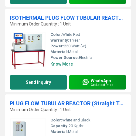
ISOTHERMAL PLUG FLOW TUBULAR REACTOR (Coiled Tube Type) - Compressed Air Feed System
Minimum Order Quantity : 1 Unit
Color:
White Red
Warranty:
1 Year
Power:
250 Watt (w)
Material:
Metal
Power Source:
Electric
Know More
WhatsApp
Send Inquiry
Get Latest Price
PLUG FLOW TUBULAR REACTOR (Straight Tube Type) - Compressed Air Feed System
Minimum Order Quantity : 1 Unit
Color:
White and Black
Capacity:
20 Kg/hr
Material:
Metal