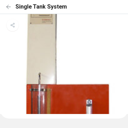
Single Tank System