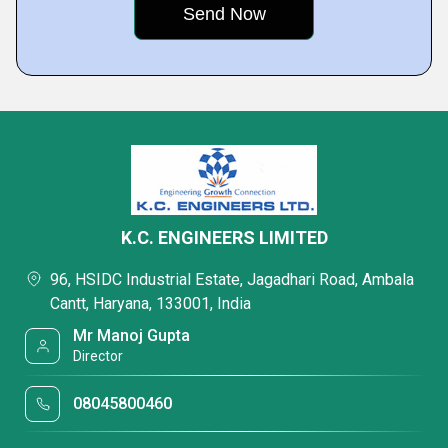
K.C. ENGINEERS LIMITED
96, HSIDC Industrial Estate, Jagadhari Road, Ambala
Cantt, Haryana, 133001, India
Mr Manoj Gupta
Director
08045800460