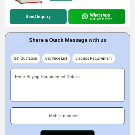
WhatsApp
Send Inquiry
Get Latest Price
Share a Quick Message with us
Get Quotation
Get Price List
Discuss Requirement
Enter Buying Requirement Details
Mobile number